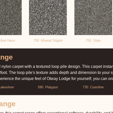
ilver Haze
750. Mineral Stipple
755. Slate
ange
nylon carpet with a textured loop pile design. This carpet inst
rfoot. The loop pile's texture adds depth and dimension to your
xperience the unique feel of Otway Lodge for yourself, you can o
Lakeshore
590. Platypus
730. Coastline
Range