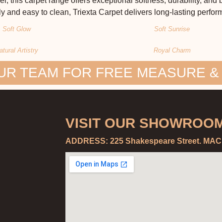
r, this carpet range offers exceptional softness, durability, and
y and easy to clean, Triexta Carpet delivers long-lasting perfo
Soft Glow
Soft Sunrise
atural Artistry
Royal Charm
UR TEAM FOR FREE MEASURE &
VISIT OUR SHOWROOM
ADDRESS: 225 Shakespeare Street. MA