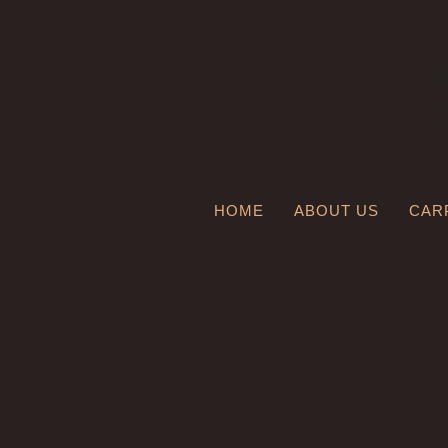
HOME
ABOUT US
CAR