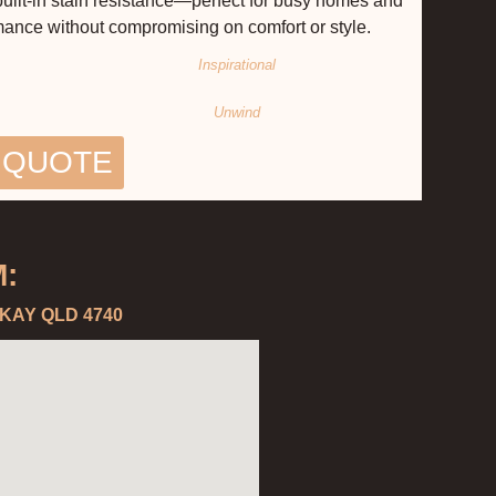
 built-in stain resistance—perfect for busy homes and
rmance without compromising on comfort or style.
Inspirational
Unwind
 QUOTE
:
CKAY QLD 4740