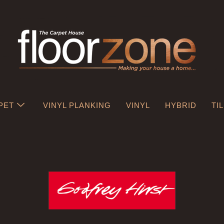
PET
VINYL PLANKING
VINYL
HYBRID
TI