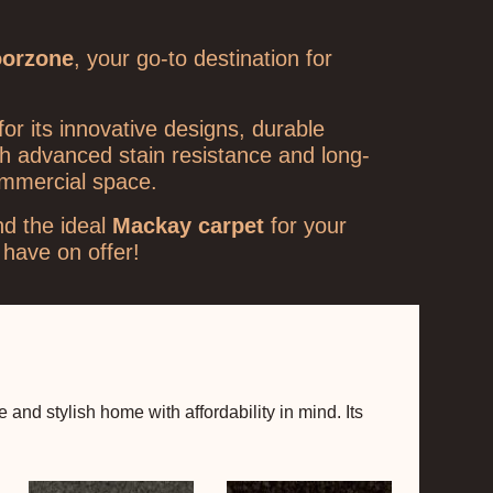
oorzone
, your go-to destination for
or its innovative designs, durable
th advanced stain resistance and long-
ommercial space.
nd the ideal
Mackay carpet
for your
have on offer!
nd stylish home with affordability in mind. Its