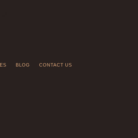
LES
BLOG
CONTACT US