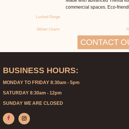
Made with advanced Triexta fibe
commercial spaces. Eco-friendl
Luxford Range
Winter Charm
N
CONTACT O
BUSINESS HOURS:
MONDAY TO FRIDAY 8:30am - 5pm
SATURDAY 8:30am - 12pm
SUNDAY WE ARE CLOSED