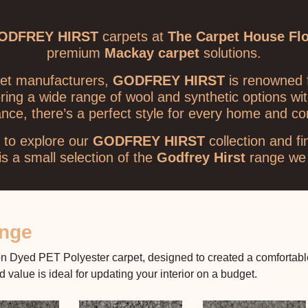
ODFREY HIRST
carpets at
The Carpet House Fl
premium
Mackay carpet
solutions.
rpet manufacturers,
GODFREY HIRST
is renowned f
ering a wide range of wool and synthetic options wi
ance, there’s a perfect style for every home and c
to explore our
GODFREY HIRST
collection and fi
s a small selection of the
Godfrey Hirst
range we 
ange
 Dyed PET Polyester carpet, designed to created a comfortable a
value is ideal for updating your interior on a budget.