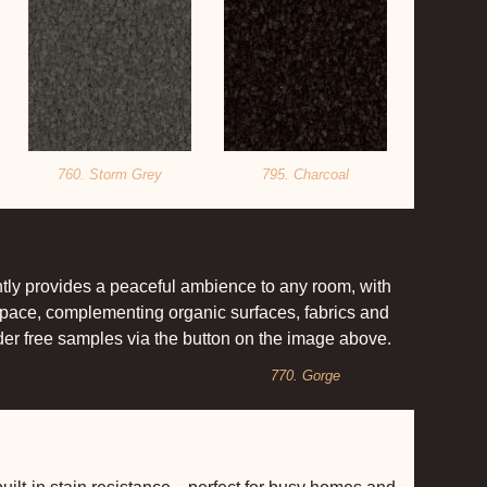
760. Storm Grey
795. Charcoal
antly provides a peaceful ambience to any room, with
 space, complementing organic surfaces, fabrics and
rder free samples via the button on the image above.
770. Gorge