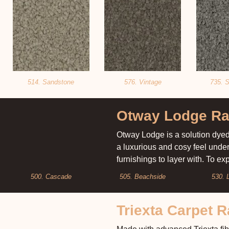
514. Sandstone
576. Vintage
735. S
Otway Lodge R
Otway Lodge is a solution dyed 
a luxurious and cosy feel unde
furnishings to layer with. To e
500. Cascade
505. Beachside
530. 
Triexta Carpet 