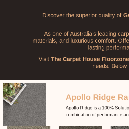
Discover the superior quality of
G
As one of Australia’s leading ca
materials, and luxurious comfort. Off
lasting perform
Visit
The Carpet House Floorzone
needs.
Below i
Apollo Ridge R
Apollo Ridge is a 100% Solution
combination of performance and 