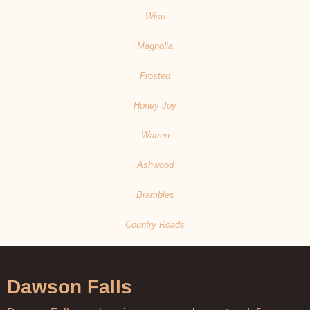
Wisp
Magnolia
Frosted
Honey Joy
Warren
Ashwood
Brambles
Country Roads
Dawson Falls