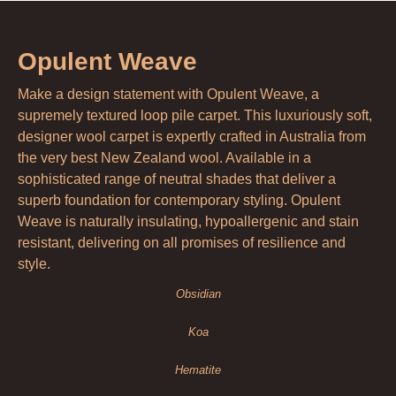
Opulent Weave
Make a design statement with Opulent Weave, a
supremely textured loop pile carpet. This luxuriously soft,
designer wool carpet is expertly crafted in Australia from
the very best New Zealand wool. Available in a
sophisticated range of neutral shades that deliver a
superb foundation for contemporary styling. Opulent
Weave is naturally insulating, hypoallergenic and stain
resistant, delivering on all promises of resilience and
style.
Obsidian
Koa
Hematite