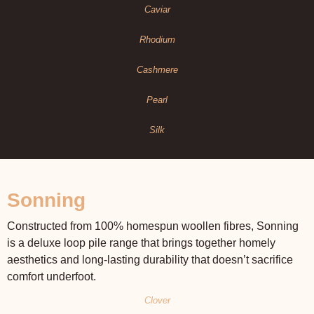
Caviar
Rhodium
Cashmere
Pearl
Silk
Sonning
Constructed from 100% homespun woollen fibres, Sonning
is a deluxe loop pile range that brings together homely
aesthetics and long-lasting durability that doesn’t sacrifice
comfort underfoot.
Clover