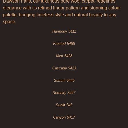
Dawson Falls, our luxurious pure wool carpet, redefines
elegance with its refined linear pattern and stunning colour
palette, bringing timeless style and natural beauty to any
space.
Harmony 5411
Frosted 5488
Mist 5428
Cascade 5423
Summi 5445
Serenity 5447
Sunlit 545
Canyon 5417