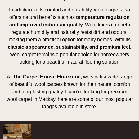
In addition to its comfort and durability, wool carpet also
offers natural benefits such as
temperature regulation
and improved indoor air quality.
Wool fibres can help
regulate humidity and naturally resist dirt and odours,
making them a practical option for many homes. With its
classic appearance, sustainability, and premium feel,
wool carpet remains a popular choice for homeowners
looking for a beautiful, natural flooring solution.
At
The Carpet House Floorzone
, we stock a wide range
of beautiful wool carpets known for their natural comfort
and long-lasting quality. If you’re looking for premium
wool carpet in Mackay, here are some of our most popular
ranges available in store.