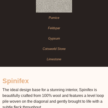
Pumice
Feldspar
Gypsum
Cotsworld Stone
Limestone
Spinifex
The ideal design base for a stunning interior, Spinifex is
beautifully crafted from 100% wool and features a level loop
pile woven on the diagonal and gently brought to life with a
subtle fleck throughout.