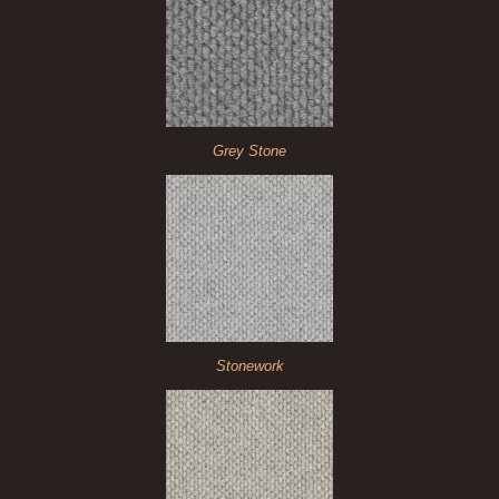
Grey Stone
Stonework