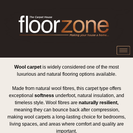
Wool carpet
is widely considered one of the most
luxurious and natural flooring options available.
Made from natural wool fibres, this carpet type offers
exceptional
softness
underfoot, natural insulation, and
timeless style. Wool fibres are
naturally resilient,
meaning they can bounce back after compression,
making wool carpets a long-lasting choice for bedrooms,
living spaces, and areas where comfort and quality are
important.