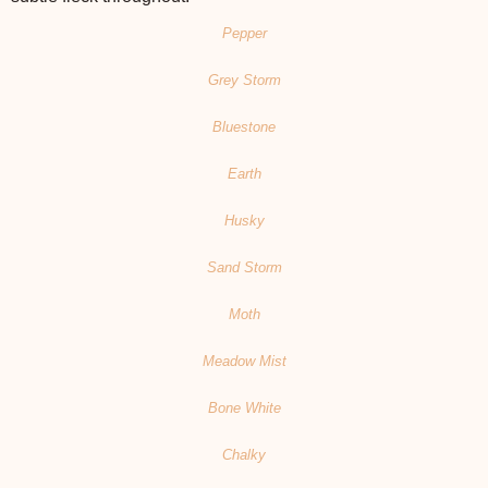
Pepper
Grey Storm
Bluestone
Earth
Husky
Sand Storm
Moth
Meadow Mist
Bone White
Chalky