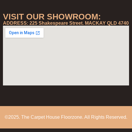
VISIT OUR SHOWROOM:
ADDRESS: 225 Shakespeare Street. MACKAY QLD 4740
©2025. The Carpet House Floorzone. All Rights Reserved.