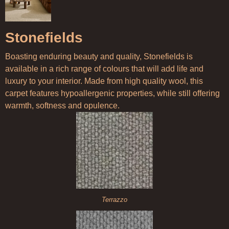
Stonefields
Boasting enduring beauty and quality, Stonefields is
available in a rich range of colours that will add life and
luxury to your interior. Made from high quality wool, this
carpet features hypoallergenic properties, while still offering
warmth, softness and opulence.
Terrazzo