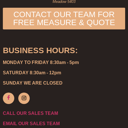
Meadow 5403
CONTACT OUR TEAM FOR
FREE MEASURE & QUOTE
BUSINESS HOURS:
MONDAY TO FRIDAY 8:30am - 5pm
SATURDAY 8:30am - 12pm
SUNDAY WE ARE CLOSED
CALL OUR SALES TEAM
EMAIL OUR SALES TEAM