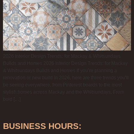
2026 Interior Design Trends: for Mackay & Whitsundays
Builds and Homes 2026 Interior Design Trends: for Mackay
& Whitsundays Builds and Homes If you’re planning a
renovation or new build in 2026, here are three trends you’ll
be seeing everywhere, from Pinterest boards to the most
stylish homes across Mackay and the Whitsundays. From
bold […]
BUSINESS HOURS: