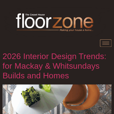
2026 Interior Design Trends:
for Mackay & Whitsundays
Builds and Homes