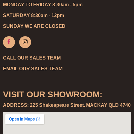
MONDAY TO FRIDAY 8:30am - 5pm
SATURDAY 8:30am - 12pm
SUNDAY WE ARE CLOSED
CALL OUR SALES TEAM
EMAIL OUR SALES TEAM
VISIT OUR SHOWROOM:
ADDRESS: 225 Shakespeare Street. MACKAY QLD 4740